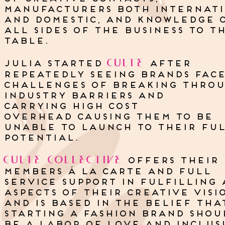
manufacturers both internat
and domestic, and knowledge 
all sides of the business to t
table.
CULTE
julia started
after
repeatedly seeing brands fac
challenges of breaking thro
industry barriers and
carrying high cost
overhead causing them to be
unable to launch to their fu
potential.
CULTE
COLLECTIVE
OFFERS their
MEMBERS Á LA CARTE AND FULL
SERVICE SUPPORT IN FULFILLING 
ASPECTS OF THEIR CREATIVE VISI
AND IS Based in the belief tha
starting a fashion brand shou
be A LABOR OF LOVE AND INCLUSI