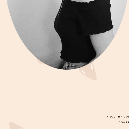
© 2021 by C
conf