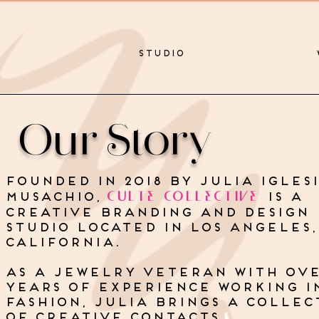
STUDIO
Our Story
Founded in 2018 by Julia iglesi
CULTE COLLECTIVE
Musachio,
is a
creative branding and design
studio located in Los Angeles,
California.
as a jewelry veteran with ove
years of experience working i
fashion, julia brings a collec
of creative contacts,