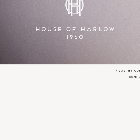
© 2021 by C
conf