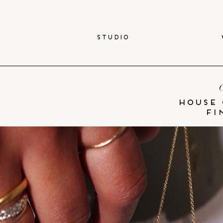
STUDIO
C
HOUSE 
fi