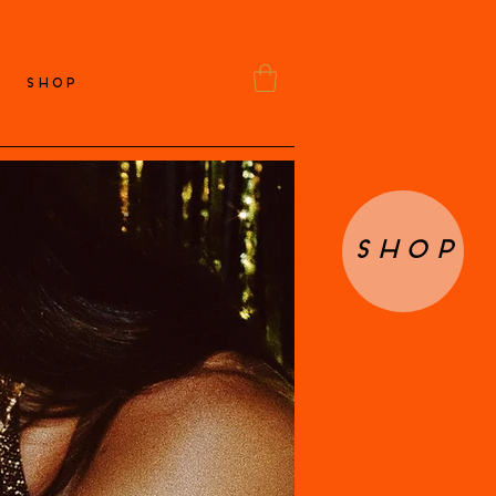
SHOP
Shop