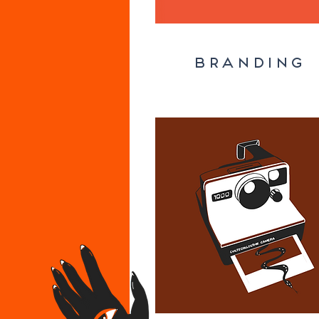
BRANDING