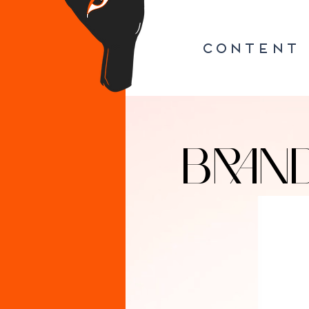
CONTENT
BRAN