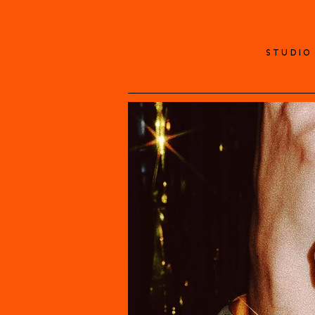
STUDIO