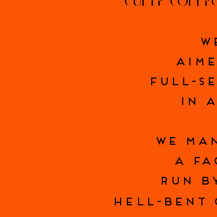
CULTE COLLE
W
AIME
FULL-S
IN A
WE MAN
A FA
RUN B
HELL-BENT 