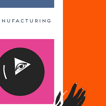
NUFACTURING