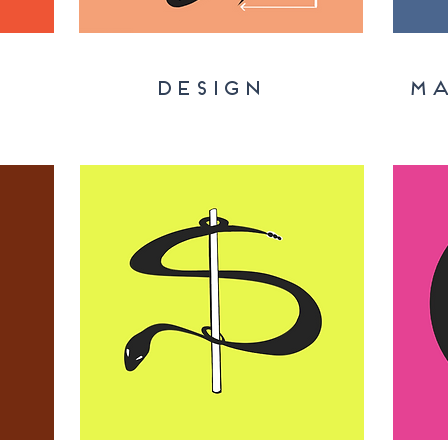
DESIGN
MA