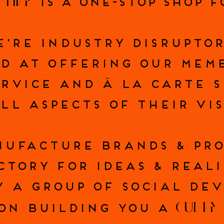
CTIVE
IS A ONE-STOP SHOP 
E'RE INDUSTRY DISRUPTOR
D AT OFFERING OUR MEM
ERVICE AND Á LA CARTE 
LL ASPECTS OF THEIR VI
UFACTURE BRANDS & PR
CTORY FOR IDEAS & REALI
Y A GROUP OF SOCIAL DEV
CULTE
ON BUILDING YOU A