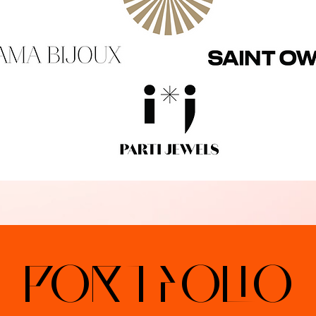
portfolio