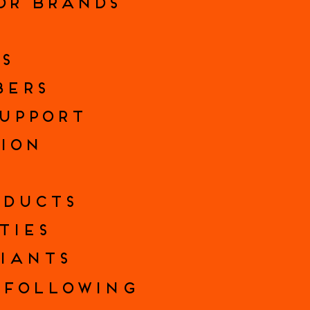
FOR BRANDS
S
BERS
SUPPORT
SION
ODUCTS
TIES
IANTS
FOLLOWING