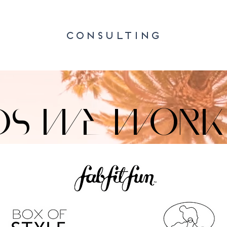
CONSULTING
DS WE WORK