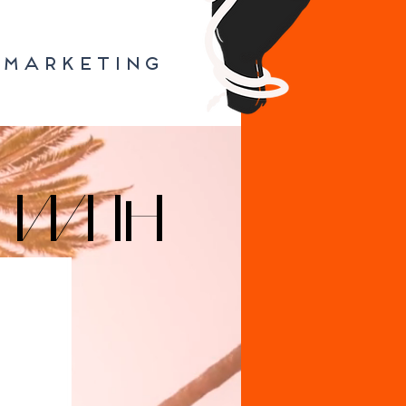
MARKETING
 WITH