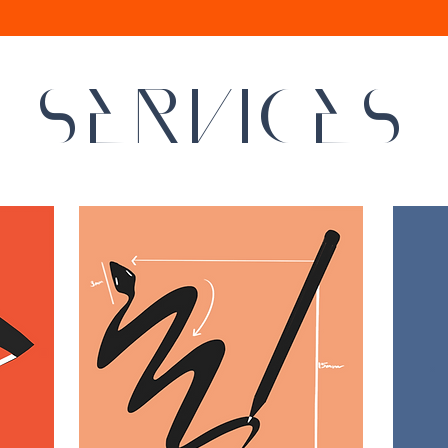
SERVICES