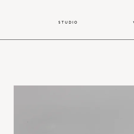
STUDIO